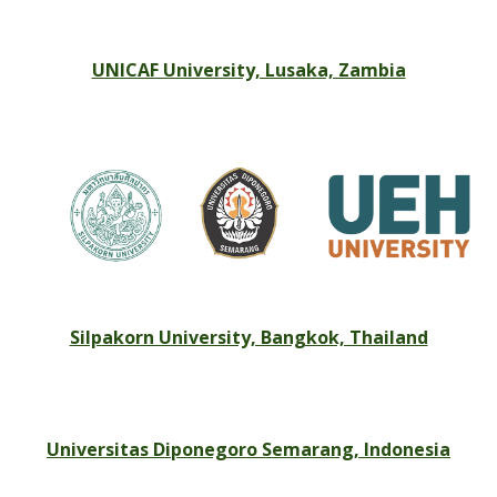
UNICAF University, Lusaka, Zambia
Silpakorn University, Bangkok, Thailand
Universitas Diponegoro Semarang, Indonesia