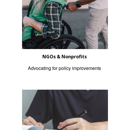
NGOs & Nonprofits
Advocating for policy improvements