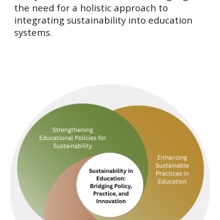
the need for a holistic approach to
integrating sustainability into education
systems.