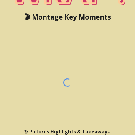
🎬 Montage Key Moments
✨ Pictures Highlights & Takeaways