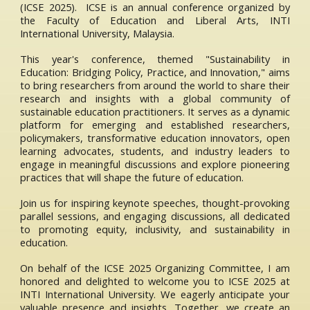
(ICSE 2025). ICSE is an annual conference organized by
the Faculty of Education and Liberal Arts, INTI
International University, Malaysia.
This year's conference, themed "Sustainability in
Education: Bridging Policy, Practice, and Innovation," aims
to bring researchers from around the world to share their
research and insights with a global community of
sustainable education practitioners. It serves as a dynamic
platform for emerging and established researchers,
policymakers, transformative education innovators, open
learning advocates, students, and industry leaders to
engage in meaningful discussions and explore pioneering
practices that will shape the future of education.
Join us for inspiring keynote speeches, thought-provoking
parallel sessions, and engaging discussions, all dedicated
to promoting equity, inclusivity, and sustainability in
education.
On behalf of the ICSE 2025 Organizing Committee, I am
honored and delighted to welcome you to ICSE 2025 at
INTI International University. We eagerly anticipate your
valuable presence and insights. Together, we create an