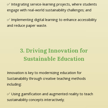
✅ Integrating service-learning projects, where students
engage with real-world sustainability challenges; and
✅ Implementing digital learning to enhance accessibility
and reduce paper waste.
3. Driving Innovation for
Sustainable Education
Innovation is key to modernizing education for
Sustainability through creative teaching methods
including:
✅ Using gamification and augmented reality to teach
sustainability concepts interactively;