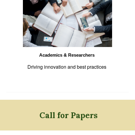
Academics & Researchers
Driving innovation and best practices
Call for Papers