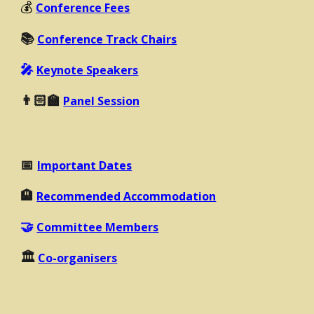
💰
Conference Fees
📚
Conference Track Chairs
🎤
Keynote Speakers
👨🏻‍🏫
Pa
nel
Session
📅
Important Dates
🏨
Recommended Accommodation
🤝
Committee Members
🏛️
Co-organisers