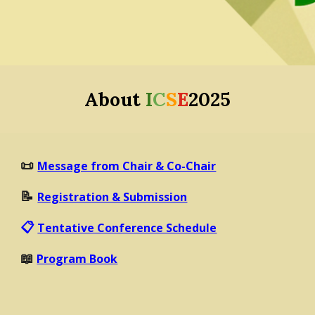
About
I
C
S
E
2025
📜
Message from Chair & Co-Chair
📝
Registration & Submission
📋
Tentative Conference Schedule
📖
Program Book