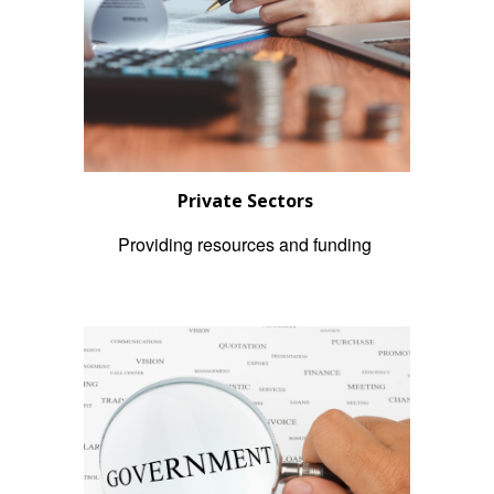
Private Sectors
Providing resources and funding