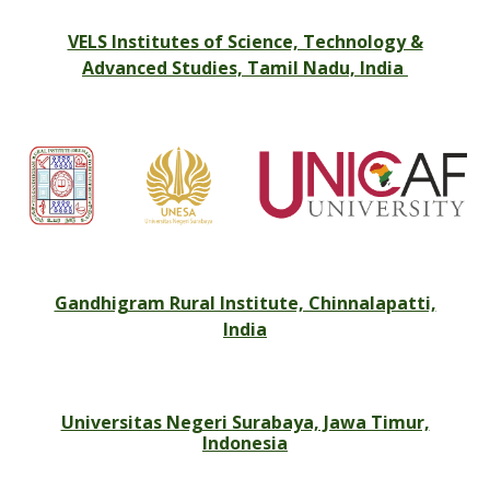
VELS Institutes of Science, Technology &
Advanced Studies, Tamil Nadu, India
Gandhigram Rural Institute, Chinnalapatti,
India
Universitas Negeri Surabaya, Jawa Timur,
Indonesia