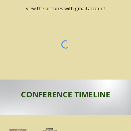
view the pictures with gmail account
CONFERENCE TIMELINE