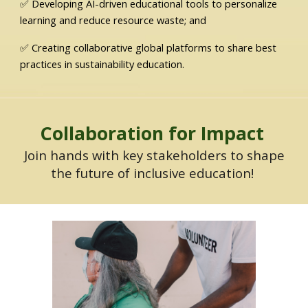
✅ Developing AI-driven educational tools to personalize
learning and reduce resource waste; and
✅ Creating collaborative global platforms to share best
practices in sustainability education.
Collaboration for Impact
Join hands with key stakeholders to shape
the future of inclusive education!