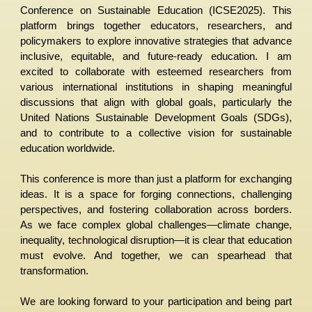
Conference on Sustainable Education (ICSE2025). This
platform brings together educators, researchers, and
policymakers to explore innovative strategies that advance
inclusive, equitable, and future-ready education. I am
excited to collaborate with esteemed researchers from
various international institutions in shaping meaningful
discussions that align with global goals, particularly the
United Nations Sustainable Development Goals (SDGs),
and to contribute to a collective vision for sustainable
education worldwide.
This conference is more than just a platform for exchanging
ideas. It is a space for forging connections, challenging
perspectives, and fostering collaboration across borders.
As we face complex global challenges—climate change,
inequality, technological disruption—it is clear that education
must evolve. And together, we can spearhead that
transformation.
We are looking forward to your participation and being part