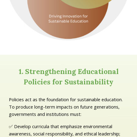
1. Strengthening Educational
Policies for Sustainability
Policies act as the foundation for sustainable education.
To produce long-term impacts on future generations,
governments and institutions must:
✅ Develop curricula that emphasize environmental
awareness, social responsibility, and ethical leadership;