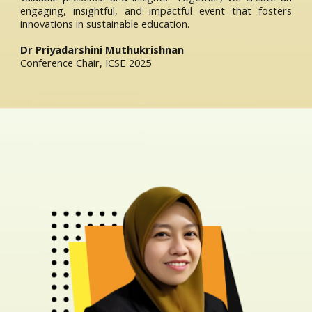
engaging, insightful, and impactful event that fosters
innovations in sustainable education.
Dr Priyadarshini Muthukrishnan
Conference Chair, ICSE 2025