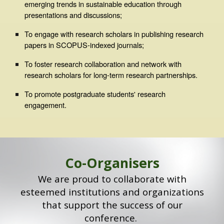
emerging trends in sustainable education through
presentations and discussions;
To engage with research scholars in publishing research
papers in SCOPUS-indexed journals;
To foster research collaboration and network with
research scholars for long-term research partnerships.
To promote postgraduate students' research
engagement.
Co
-Organisers
We are proud to collaborate with
esteemed institutions and organizations
that support the success of our
conference.