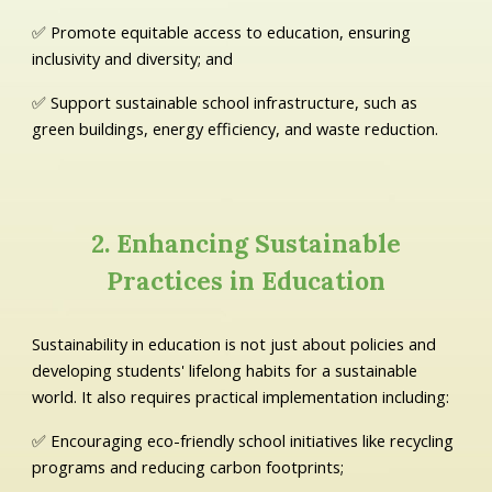
✅ Promote equitable access to education, ensuring
inclusivity and diversity; and
✅ Support sustainable school infrastructure, such as
green buildings, energy efficiency, and waste reduction.
2. Enhancing Sustainable
Practices in Education
Sustainability in education is not just about policies and
developing students' lifelong habits for a sustainable
world. It also requires practical implementation including:
✅ Encouraging eco-friendly school initiatives like recycling
programs and reducing carbon footprints;