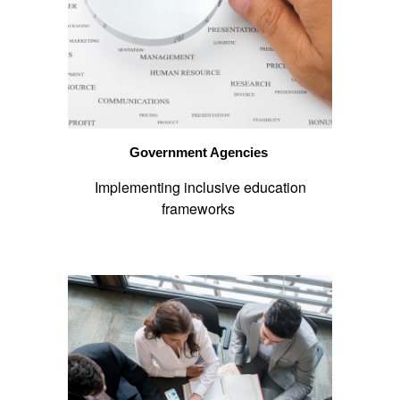
Government Agencies
Implementing inclusive education
frameworks