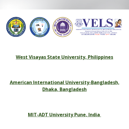
West Visayas State University, Philippines
American International University-Bangladesh,
Dhaka, Bangladesh
MIT-ADT University Pune, India