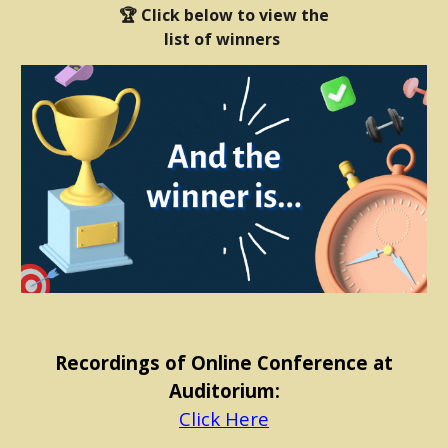
🏆 Click below to view the
list of winners
Recordings of Online Conference at
Auditorium:
Click Here