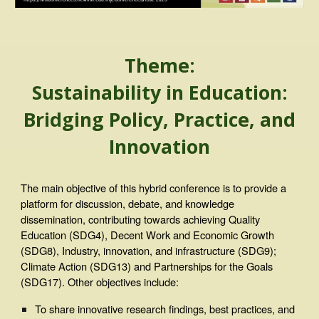
Theme:
Sustainability in Education:
Bridging Policy, Practice, and
Innovation
The main objective of this hybrid conference is to provide a
platform for discussion, debate, and knowledge
dissemination, contributing towards achieving Quality
Education (SDG4), Decent Work and Economic Growth
(SDG8), Industry, innovation, and infrastructure (SDG9);
Climate Action (SDG13) and Partnerships for the Goals
(SDG17). Other objectives include:
To share innovative research findings, best practices, and