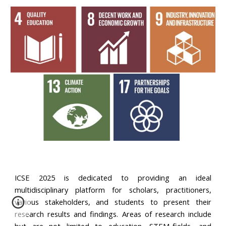
ICSE 2025 is dedicated to providing an ideal
multidisciplinary platform for scholars, practitioners,
various stakeholders, and students to present their
research results and findings. Areas of research include
but are not limited to education, STEM-fields, and