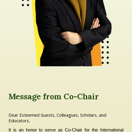
Message from C
o-
Chair
Dear Esteemed Guests, Colleagues, Scholars, and
Educators,
It is an honor to serve as Co-Chair for the International