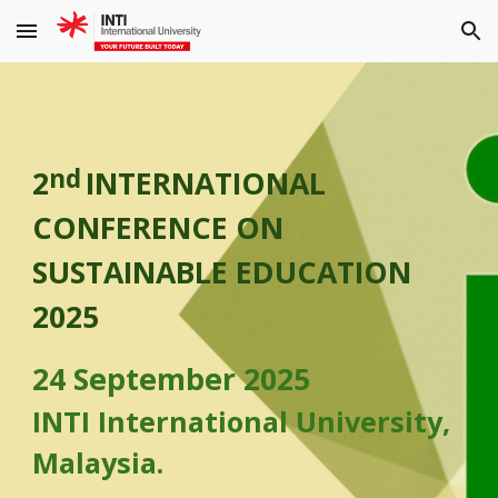
Skip to main content
Skip to navigation
nd
2
INTERNATIONAL
CONFERENCE ON
SUSTAINABLE EDUCATION
2025
24 September 2025
INTI International University,
Malaysia.