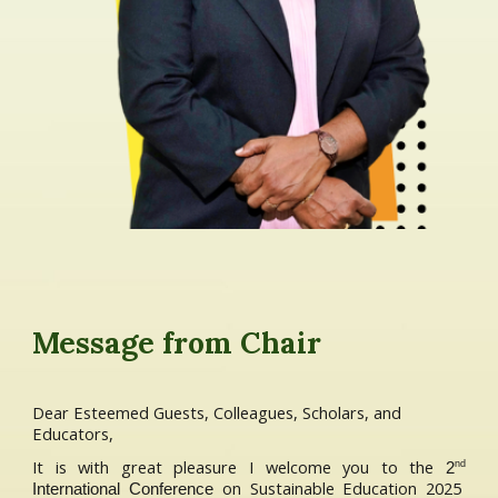
Message from Chair
Dear Esteemed Guests, Colleagues, Scholars, and
Educators,
It is with great pleasure I welcome you to the
nd
2
on Sustainable Education 2025
International Conference