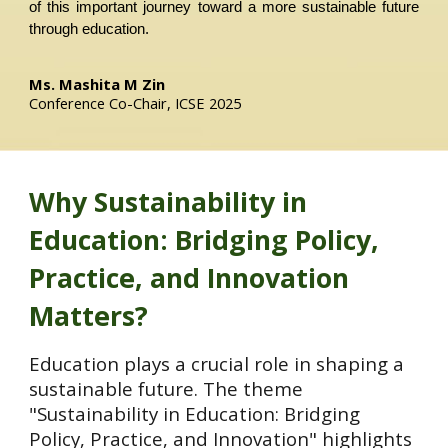
of this important journey toward a more sustainable future
through education.
Ms. Mashita M Zin
Conference C
o-
Chair, ICSE 2025
Why
Sustainability in
Education: Bridging Policy,
Practice, and Innovation
Matters?
Education plays a crucial role in shaping a
sustainable future. The theme
"Sustainability in Education: Bridging
Policy, Practice, and Innovation" highlights