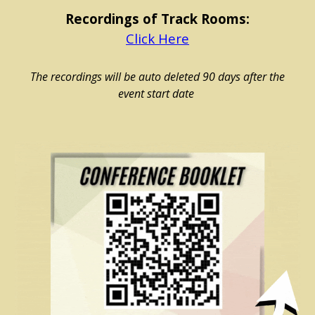
Recordings of
Track Rooms:
Click Here
The recordings will be auto deleted 90 days after the
event start date