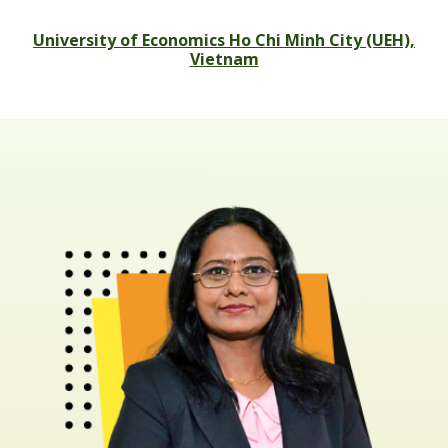
University of Economics Ho Chi Minh City (UEH),
Vietnam