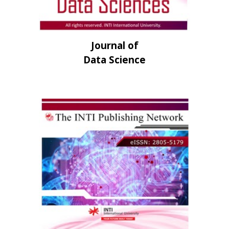
Journal of
Data Science