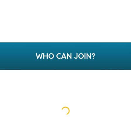
WHO CAN JOIN?