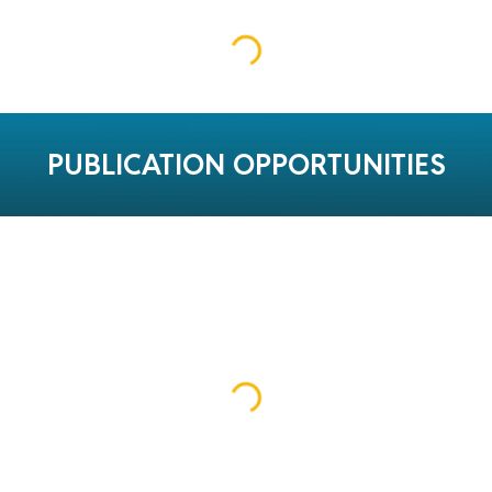
PUBLICATION OPPORTUNITIES