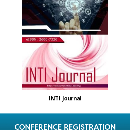
INTI Journal
CONFERENCE REGISTRATION