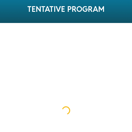
TENTATIVE PROGRAM