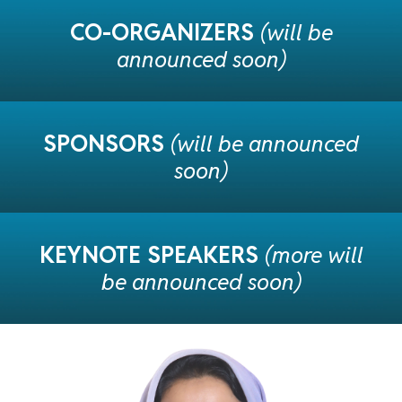
CO-ORGANIZERS
(will be
announced soon)
SPONSORS
(will be announced
soon)
KEYNOTE SPEAKERS
(more
will
be announced soon)