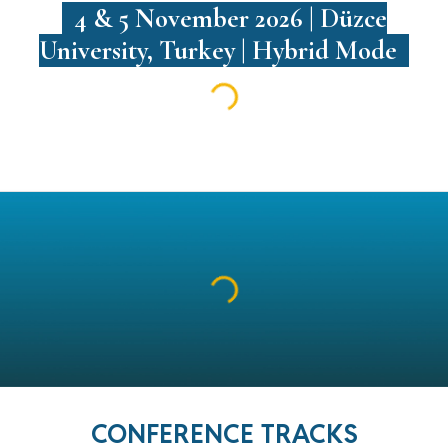
4 & 5 November 2026 | Düzce
University, Turkey | Hybrid Mode
CONFERENCE TRACKS