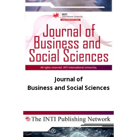
Journal of
Business and Social Sciences