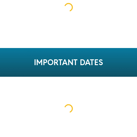
IMPORTANT DATES