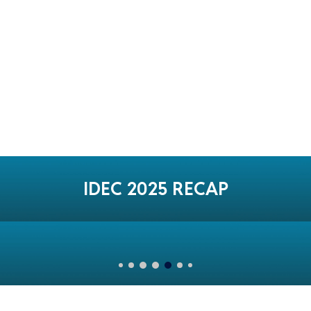
IDEC 2025 RECAP