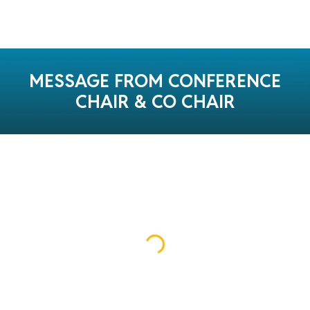
MESSAGE FROM CONFERENCE
CHAIR & CO CHAIR