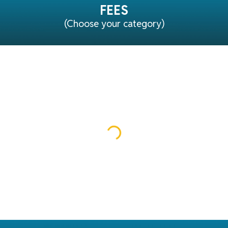
FEES
(Choose your category)