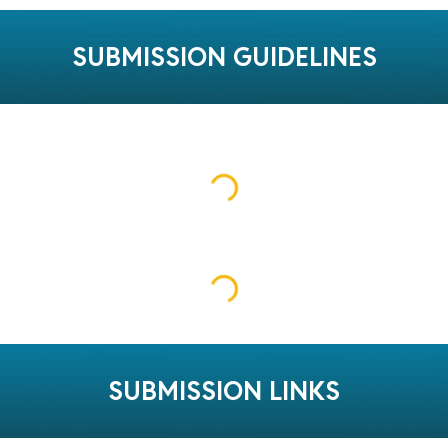
SUBMISSION GUIDELINES
SUBMISSION LINKS