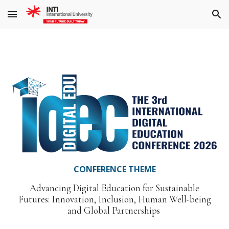
Skip to main content
Skip to navigation
CONFERENCE THEME
Advancing Digital Education for Sustainable
Futures: Innovation, Inclusion, Human Well-being
and Global Partnerships