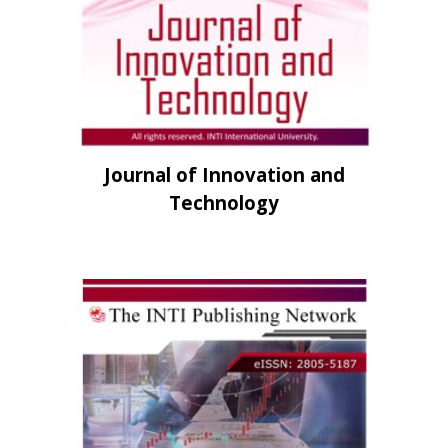
Journal of Innovation and
Technology