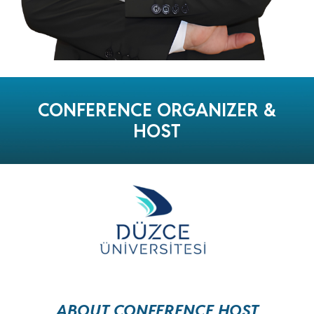
CONFERENCE
ORGANIZER &
HOST
ABOUT CONFERENCE HOST