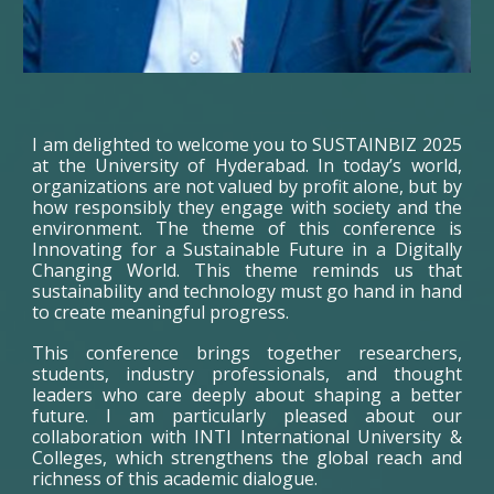
I am delighted to welcome you to SUSTAINBIZ 2025
at the University of Hyderabad. In today’s world,
organizations are not valued by profit alone, but by
how responsibly they engage with society and the
environment. The theme of this conference is
Innovating for a Sustainable Future in a Digitally
Changing World. This theme reminds us that
sustainability and technology must go hand in hand
to create meaningful progress.
This conference brings together researchers,
students, industry professionals, and thought
leaders who care deeply about shaping a better
future. I am particularly pleased about our
collaboration with INTI International University &
Colleges, which strengthens the global reach and
richness of this academic dialogue.