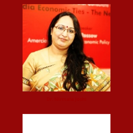
Dr. Nirmala Joshi