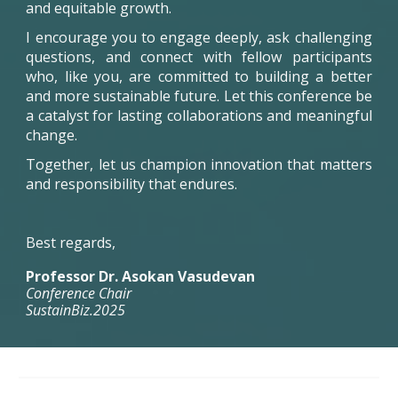
and equitable growth.
I encourage you to engage deeply, ask challenging
questions, and connect with fellow participants
who, like you, are committed to building a better
and more sustainable future. Let this conference be
a catalyst for lasting collaborations and meaningful
change.
Together, let us champion innovation that matters
and responsibility that endures.
Best regards,
Professor Dr. Asokan Vasudevan
Conference Chair
SustainBiz.2025