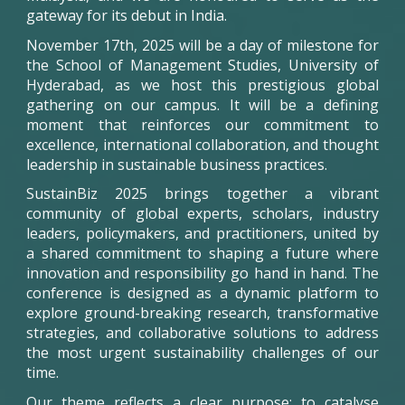
gateway for its debut in India.
November 17th, 2025 will be a day of milestone for
the School of Management Studies, University of
Hyderabad, as we host this prestigious global
gathering on our campus. It will be a defining
moment that reinforces our commitment to
excellence, international collaboration, and thought
leadership in sustainable business practices.
SustainBiz
2025 brings together a vibrant
community of global experts, scholars, industry
leaders, policymakers, and practitioners, united by
a shared commitment to shaping a future where
innovation and responsibility go hand in hand. The
conference is designed as a dynamic platform to
explore ground-breaking research, transformative
strategies, and collaborative solutions to address
the most urgent sustainability challenges of our
time.
Our theme reflects a clear purpose: to catalyse