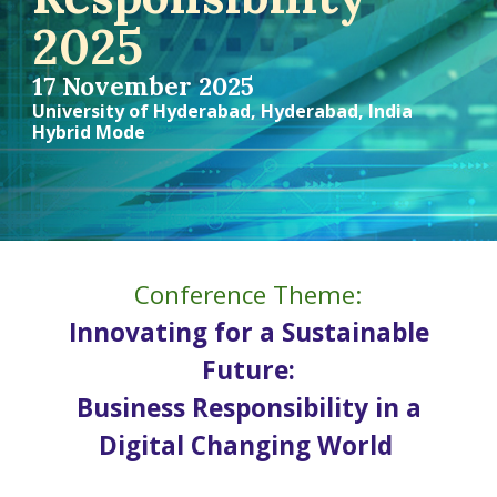
2025
17
Novem
ber 2025
University of Hyderabad,
Hyderabad,
India
Hybrid Mode
Conference Theme:
Innovating for a Sustainable
Future:
Business Responsibility in a
Digital Changing World