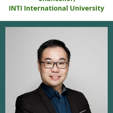
INTI International Univer
sity