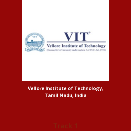
Vellore Institute of Technology,
Tamil Nadu, India
Track 1