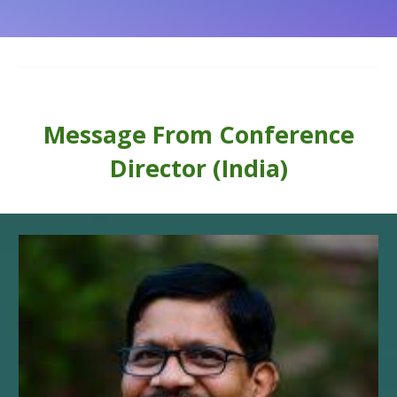
Message From
Conference
Director (India)