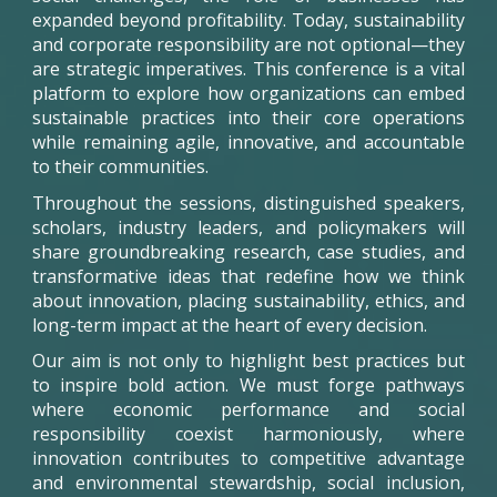
expanded beyond profitability. Today, sustainability
and corporate responsibility are not optional—they
are strategic imperatives. This conference is a vital
platform to explore how organizations can embed
sustainable practices into their core operations
while remaining agile, innovative, and accountable
to their communities.
Throughout the sessions, distinguished speakers,
scholars, industry leaders, and policymakers will
share groundbreaking research, case studies, and
transformative ideas that redefine how we think
about innovation, placing sustainability, ethics, and
long-term impact at the heart of every decision.
Our aim is not only to highlight best practices but
to inspire bold action. We must forge pathways
where economic performance and social
responsibility coexist harmoniously, where
innovation contributes to competitive advantage
and environmental stewardship, social inclusion,