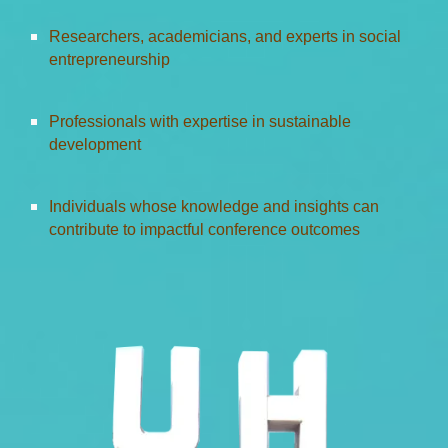
Researchers, academicians, and experts in social
entrepreneurship
Professionals with expertise in sustainable
development
Individuals whose knowledge and insights can
contribute to impactful conference outcomes