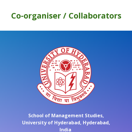
Co-organiser /
Collaborators
School of Management Studies,
University of Hyderabad,
Hyderabad,
India