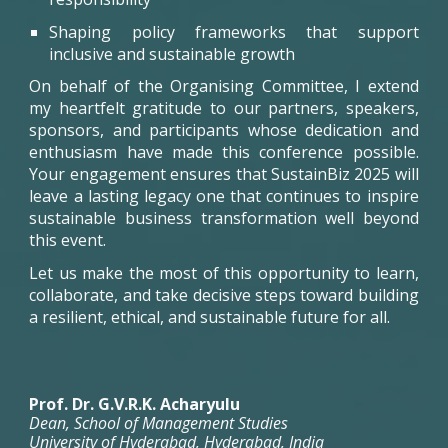
Shaping policy frameworks that support
inclusive and sustainable growth
On behalf of the Organising Committee, I extend
my heartfelt gratitude to our partners, speakers,
sponsors, and participants whose dedication and
enthusiasm have made this conference possible.
Your engagement ensures that
SustainBiz
2025 will
leave a lasting legacy one that continues to inspire
sustainable business transformation well beyond
this event.
Let us make the most of this opportunity to learn,
collaborate, and take decisive steps toward building
a resilient, ethical, and sustainable future for all.
Prof. Dr. G.V.R.K. Acharyulu
Dean, School of Management Studies
University of Hyderabad,
Hyderabad, India