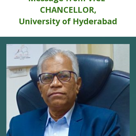
CHANCELLOR,
University of Hyderabad