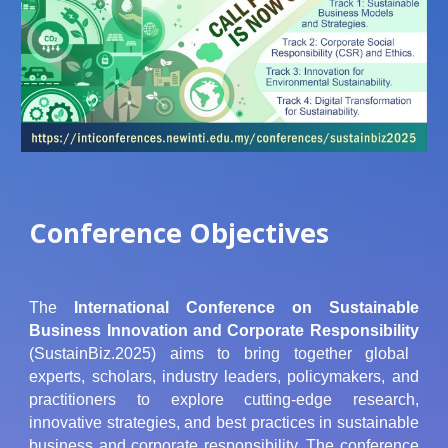
Conference Objectives
The
International Conference on Sustainable
Business Innovation and Corporate Responsibility
(SustainBiz.2025) aims to bring together global
experts, scholars, industry leaders, policymakers, and
practitioners to explore cutting-edge research,
innovative strategies, and best practices in sustainable
business and corporate responsibility. The conference