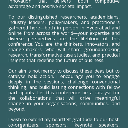
innovation that delivers both competitive
advantage and positive societal impact.
To our distinguished researchers, academicians,
industry leaders, policymakers, and practitioners
gathered here—both in person in Hyderabad and
online from across the world—your expertise and
diverse perspectives are the lifeblood of this
conference. You are the thinkers, innovators, and
change-makers who will share groundbreaking
research, transformative case studies, and practical
insights that redefine the future of business.
Our aim is not merely to discuss these ideas but to
catalyse bold action. I encourage you to engage
deeply in the sessions, challenge conventional
thinking, and build lasting connections with fellow
participants. Let this conference be a catalyst for
the collaborations that will drive meaningful
change in your organisations, communities, and
beyond.
I wish to extend my heartfelt gratitude to our host,
co-organizers, sponsors, keynote speakers,