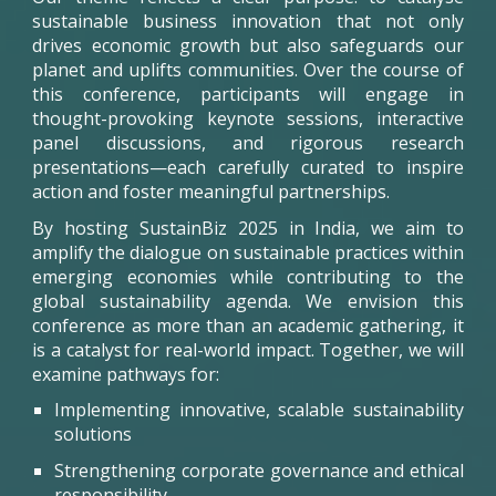
sustainable business innovation that not only
drives economic growth but also safeguards our
planet and uplifts communities. Over the course of
this conference, participants will engage in
thought-provoking keynote sessions, interactive
panel discussions, and rigorous research
presentations—each carefully curated to inspire
action and foster meaningful partnerships.
By hosting
SustainBiz
2025 in India, we aim to
amplify the dialogue on sustainable practices within
emerging economies while contributing to the
global sustainability agenda. We envision this
conference as more than an academic gathering, it
is a catalyst for real-world impact. Together, we will
examine pathways for:
Implementing innovative, scalable sustainability
solutions
Strengthening corporate governance and ethical
responsibility