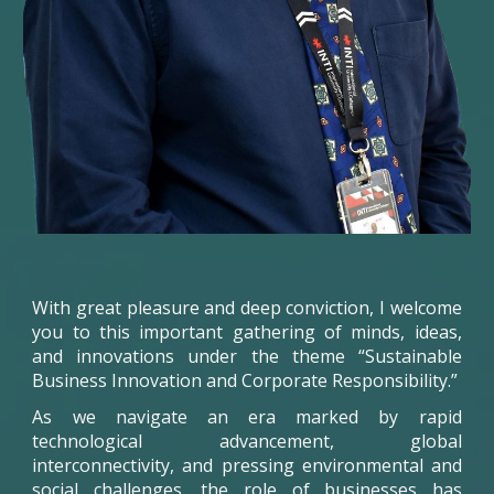
With great pleasure and deep conviction, I welcome
you to this important gathering of minds, ideas,
and innovations under the theme “Sustainable
Business Innovation and Corporate Responsibility.”
As we navigate an era marked by rapid
technological advancement, global
interconnectivity, and pressing environmental and
social challenges, the role of businesses has