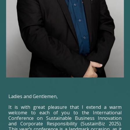
Ladies and Gentlemen,
It is with great pleasure that I extend a warm
welcome to each of you to the International
Conference on Sustainable Business Innovation
and Corporate Responsibility (SustainBiz 2025).
This year’s conference is a landmark occasion, as it