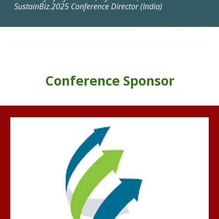
SustainBiz.2025 Conference Director (India)
Conference Sponsor