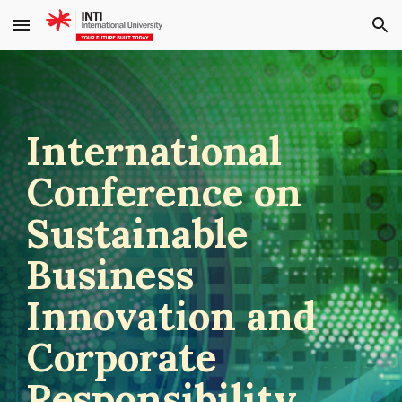
Skip to main content
Skip to navigation
International
Conference on
Sustainable
Business
Innovation and
Corporate
Responsibility