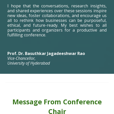
I hope that the conversations, research insights,
and shared experiences over these sessions inspire
new ideas, foster collaborations, and encourage us
all to rethink how businesses can be purposeful,
ethical, and future-ready. My best wishes to all
participants and organizers for a productive and
fulfilling conference.
Prof. Dr. Basuthkar Jagadeeshwar Rao
Vice-Chancellor,
University of Hyderabad
Message From C
o
nference
Chair