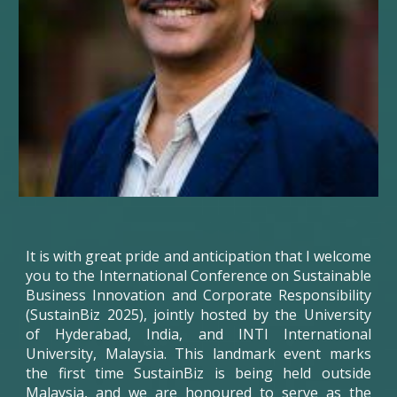
It is with great pride and anticipation that I welcome
you to the International Conference on Sustainable
Business Innovation and Corporate Responsibility
(SustainBiz 2025), jointly hosted by the University
of Hyderabad, India, and INTI International
University, Malaysia. This landmark event marks
the first time
SustainBiz
is being held outside
Malaysia, and we are honoured to serve as the