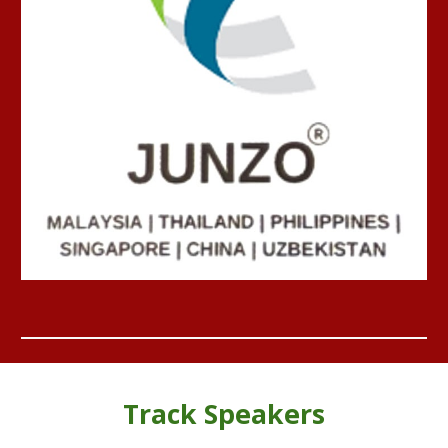
Track
Speakers