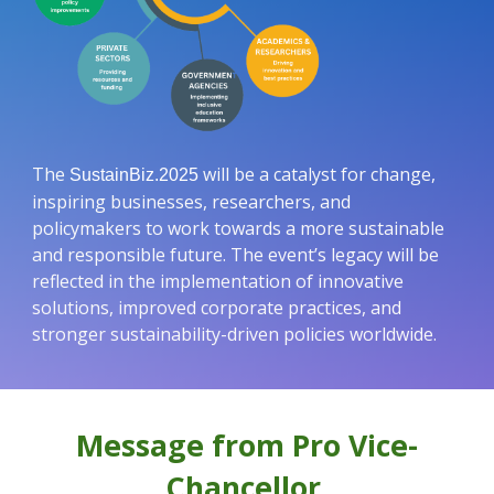
The
will be a catalyst for change,
SustainBiz.2025
inspiring businesses, researchers, and
policymakers to work towards a more sustainable
and responsible future. The event’s legacy will be
reflected in the implementation of innovative
solutions, improved corporate practices, and
stronger sustainability-driven policies worldwide.
Message from Pro Vice-
Chancellor,