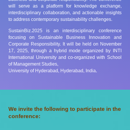
will serve as a platform for knowledge exchange,
interdisciplinary collaboration, and actionable insights
to address contemporary sustainability challenges
.
SustainBiz.2025
is an interdisciplinary conference
focusing on Sustainable Business Innovation and
Corporate Responsibility. It will be held on November
17, 2025, through a hybrid mode organized by INTI
International University and co-organized with School
of Management Studies,
University of Hyderabad, Hyderabad, India
.
We invite the following to participate in the
conference: