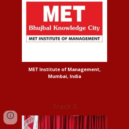
MET Institute of Management,
Mumbai, India
Track
2