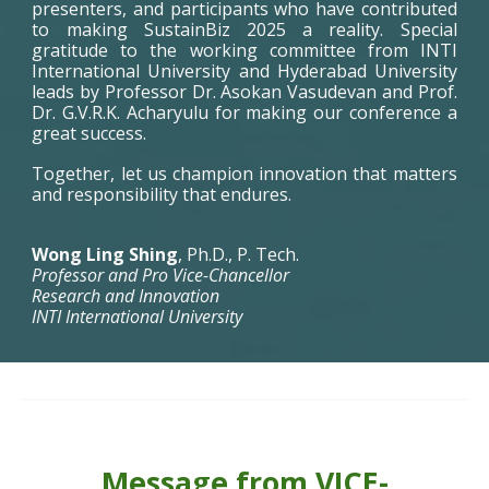
presenters, and participants who have contributed
to making SustainBiz 2025 a reality. Special
gratitude to the working committee from INTI
International University and Hyderabad University
leads by Professor Dr. Asokan Vasudevan and Prof.
Dr. G.V.R.K. Acharyulu for making our conference a
great success.
Together, let us champion innovation that matters
and responsibility that endures.
Wong Ling Shing
, Ph.D., P. Tech.
Professor and Pro Vice-Chancellor
Research and Innovation
INTI International University
Message from VICE-