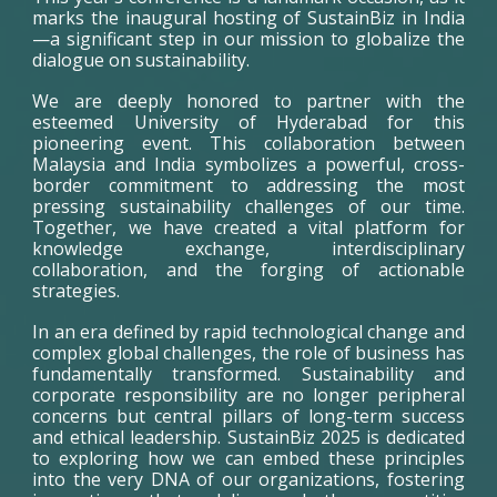
marks the inaugural hosting of SustainBiz in India
—a significant step in our mission to globalize the
dialogue on sustainability.
We are deeply honored to partner with the
esteemed University of Hyderabad for this
pioneering event. This collaboration between
Malaysia and India symbolizes a powerful, cross-
border commitment to addressing the most
pressing sustainability challenges of our time.
Together, we have created a vital platform for
knowledge exchange, interdisciplinary
collaboration, and the forging of actionable
strategies.
In an era defined by rapid technological change and
complex global challenges, the role of business has
fundamentally transformed. Sustainability and
corporate responsibility are no longer peripheral
concerns but central pillars of long-term success
and ethical leadership. SustainBiz 2025 is dedicated
to exploring how we can embed these principles
into the very DNA of our organizations, fostering