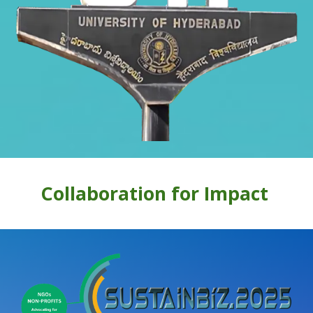
Collaboration for Impact