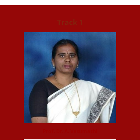
Track 1
Prof. Dr. A. Vasumathi