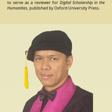
to serve as a reviewer for
Digital Scholarship in the
Humanities
, published by Oxford University Press.