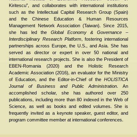
Kiritescu”, and collaborates with international institutions
such as the Intellectual Capital Research Group (Spain)
and the Chinese Education & Human Resources
Management Network Association (Taiwan). Since 2015,
she has led the
Global Economy & Governance –
Interdisciplinary Research Platform
, fostering international
partnerships across Europe, the U.S., and Asia. She has
served as director or expert in over 50 national and
international research projects. She is also the President of
EBEN-Romania (2020) and the Holistic Research
Academic Association (2016), an evaluator for the Ministry
of Education, and the Editor-in-Chief of the
HOLISTICA
Journal of Business and Public Administration
. An
accomplished scholar, she has authored over 250
publications, including more than 80 indexed in the Web of
Science, as well as books and edited volumes. She is
frequently invited as a keynote speaker, guest editor, and
program committee member at international conferences.