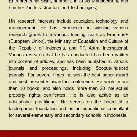
Entrepreneurial Spirit, number 2 in Crisis Management, and
number 2 in Infrastructure and Technologies).
His research interests include education, technology, and
management. He has experience in winning various
research grants from various funding, such as Erasmus+
(European Union), the Ministry of Education and Culture of
the Republic of Indonesia, and PT. Astra International.
Various research that he has conducted has been written
into dozens of articles, and has been published in various
journals and proceedings, including Scopus-indexed
journals. For several times he won the best paper award
and best presenter award in conference. He wrote more
than 10 books, and also holds more than 30 intellectual
property rights certificates. He is also active as an
educational practitioner. He serves on the board of a
kindergarten foundation and as an educational consultant
for several elementary and secondary schools in Indonesia.