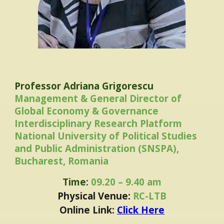
Professor Adriana Grigorescu
Management & General Director of
Global Economy & Governance
Interdisciplinary Research Platform
National University of Political Studies
and Public Administration (SNSPA),
Bucharest, Romania
Time:
09.20 – 9.40 am
Physical Venue:
RC-LTB
Online Link:
Click Here