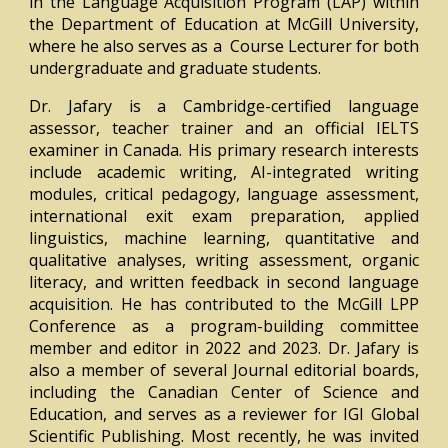
in the Language Acquisition Program (LAP) within
the Department of Education at McGill University,
where he also serves as a Course Lecturer for both
undergraduate and graduate students.
Dr. Jafary is a Cambridge-certified language
assessor, teacher trainer and an official IELTS
examiner in Canada. His primary research interests
include academic writing, AI-integrated writing
modules, critical pedagogy, language assessment,
international exit exam preparation, applied
linguistics, machine learning, quantitative and
qualitative analyses, writing assessment, organic
literacy, and written feedback in second language
acquisition. He has contributed to the McGill LPP
Conference as a program-building committee
member and editor in 2022 and 2023. Dr. Jafary is
also a member of several Journal editorial boards,
including the Canadian Center of Science and
Education, and serves as a reviewer for IGI Global
Scientific Publishing. Most recently, he was invited