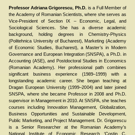
Professor Adriana Grigorescu, Ph.D.
is a Full Member of
the Academy of Romanian Scientists, where she serves as
Vice-President of Section IX – Economic, Legal, and
Sociological Sciences. She has a diverse academic
background, holding degrees in Chemistry-Physics
(Politehnica University of Bucharest), Marketing (Academy
of Economic Studies, Bucharest), a Master’s in Modern
Governance and European Integration (SNSPA), a Ph.D. in
Accounting (ASE), and Postdoctoral Studies in Economics
(Romanian Academy). Her professional path combines
significant business experience (1989–1999) with a
longstanding academic career. She began teaching at
Dragan European University (1999–2004) and later joined
SNSPA, where she became Professor in 2008 and Ph.D.
supervisor in Management in 2010. At SNSPA, she teaches
courses including Innovation Management, Globalization,
Business Opportunities and Sustainable Development,
Public Marketing, and Project Management. Dr. Grigorescu
is a Senior Researcher at the Romanian Academy’s
National Institute of Economic Research ‘Costin C.