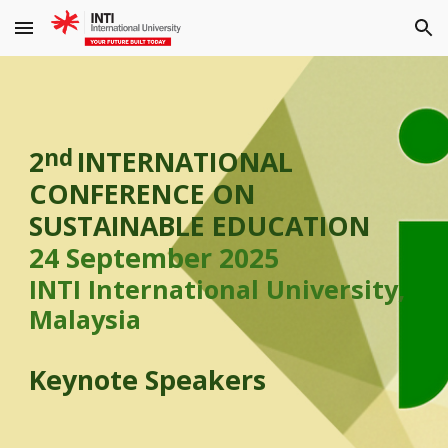
Skip to main content
Skip to navigation
nd
2
INTERNATIONAL
CONFERENCE ON
SUSTAINABLE EDUCATION
24 September 2025
INTI International University,
Malaysia
Keynote Speakers