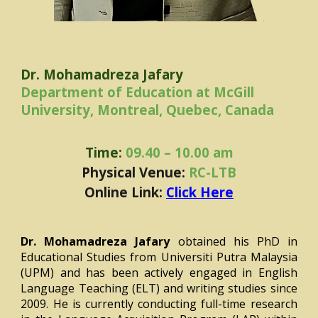
Dr. Mohamadreza Jafary
Department of Education at McGill
University, Montreal, Quebec, Canada
Time:
09.40 – 10.00 am
Physical Venue:
RC-LTB
Online Link:
Click Here
Dr. Mohamadreza Jafary
obtained his PhD in
Educational Studies from Universiti Putra Malaysia
(UPM) and has been actively engaged in English
Language Teaching (ELT) and writing studies since
2009. He is currently conducting full-time research