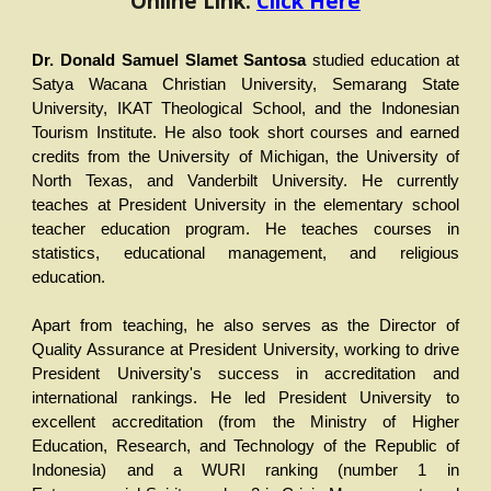
Online Link:
Click Here
Dr. Donald Samuel Slamet Santosa
studied education at
Satya Wacana Christian University, Semarang State
University, IKAT Theological School, and the Indonesian
Tourism Institute. He also took short courses and earned
credits from the University of Michigan, the University of
North Texas, and Vanderbilt University. He currently
teaches at President University in the elementary school
teacher education program. He teaches courses in
statistics, educational management, and religious
education.
Apart from teaching, he also serves as the Director of
Quality Assurance at President University, working to drive
President University's success in accreditation and
international rankings. He led President University to
excellent accreditation (from the Ministry of Higher
Education, Research, and Technology of the Republic of
Indonesia) and a WURI ranking (number 1 in