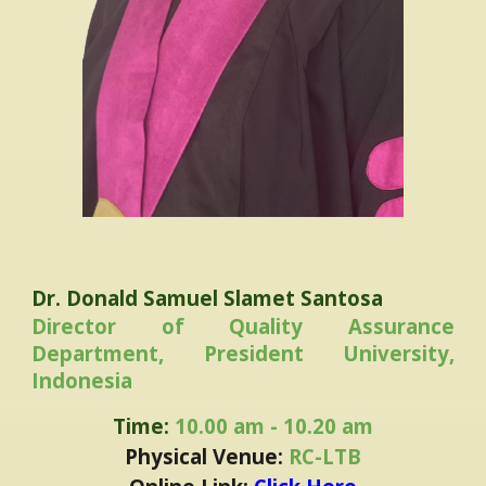
Dr. Donald Samuel Slamet Santosa
Director of Quality Assurance
Department, President University,
Indonesia
Time:
10.00 am - 10.20 am
Physical Venue:
RC-LTB