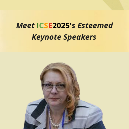
Meet
I
C
S
E
2025
'
s Esteemed
Keynote Speakers